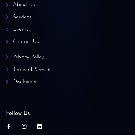
About Us
Services
Events
Contact Us
Privacy Policy
Terms of Service
Disclaimer
Follow Us
F
I
L
a
n
i