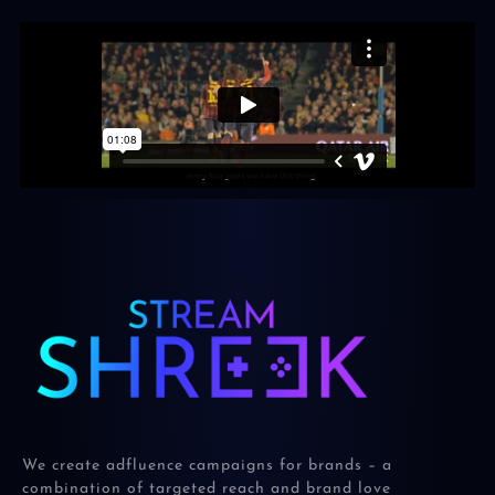
We create adfluence campaigns for brands – a
combination of targeted reach and brand love