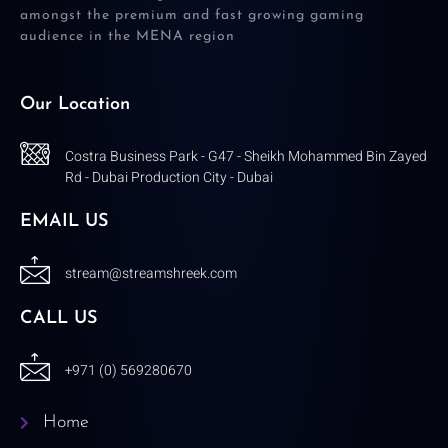
amongst the premium and fast growing gaming
audience in the MENA region
Our Location
Costra Business Park - G47 - Sheikh Mohammed Bin Zayed
Rd - Dubai Production City - Dubai
EMAIL US
stream@streamshreek.com
CALL US
+971 (0) 569280670
Home