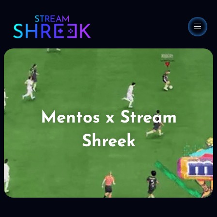
Skip
to
content
Mentos x Stream
Shreek